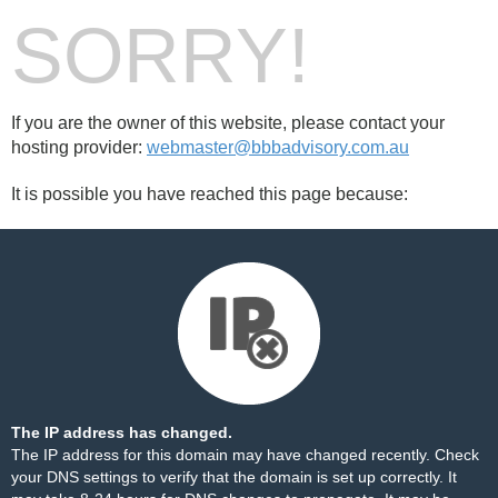
SORRY!
If you are the owner of this website, please contact your
hosting provider:
webmaster@bbbadvisory.com.au
It is possible you have reached this page because:
The IP address has changed.
The IP address for this domain may have changed recently. Check
your DNS settings to verify that the domain is set up correctly. It