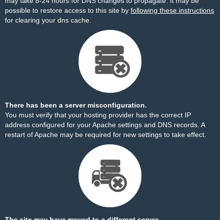
may take 8-24 hours for DNS changes to propagate. It may be
possible to restore access to this site by
following these instructions
for clearing your dns cache.
There has been a server misconfiguration.
You must verify that your hosting provider has the correct IP
address configured for your Apache settings and DNS records. A
restart of Apache may be required for new settings to take effect.
The site may have moved to a different server.