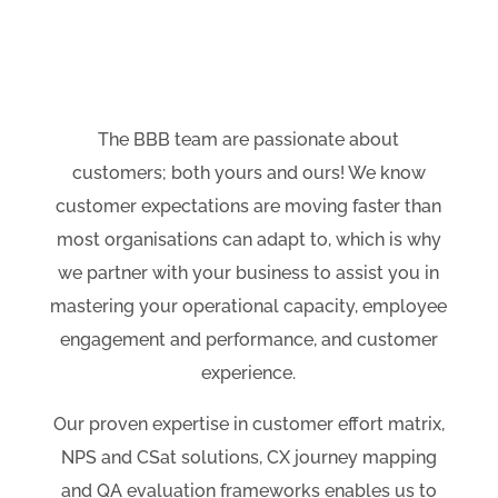
The BBB team are passionate about
customers; both yours and ours! We know
customer expectations are moving faster than
most organisations can adapt to, which is why
w
e partner with your business to assist you in
mastering your operational capacity, employee
engagement and performance, and customer
experience.
Our proven expertise in customer effort matrix,
NPS and CSat solutions, CX journey mapping
and QA evaluation frameworks enables us to