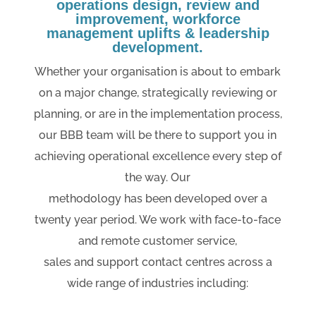
operations design, review and
improvement, workforce
management uplifts & leadership
development.
Whether your organisation is about to embark
on a major change, strategically reviewing or
planning, or are in the implementation process,
our BBB team will be there to support you in
achieving operational excellence every step of
the way. Our
methodology has been developed over a
twenty year period. We work with face-to-face
and remote customer service,
sales and support contact centres across a
wide range of industries including: