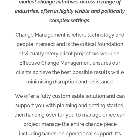
modest change initiatives across a range of
industries, often in highly visible and politically
complex settings.
Change Management is where technology and
people intersect and is the critical foundation
of virtually every client project we work on.
Effective Change Management ensures our
clients achieve the best possible results while
minimising disruption and resistance.
We offer a fully customisable solution and can
support you with planning and getting started,
then handing over for you to manage or we can
project manage the entire change piece
including hands-on operational support. It’s