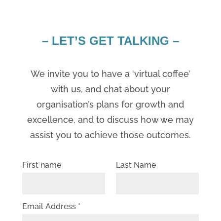
– LET’S GET TALKING –
We invite you to have a ‘virtual coffee’
with us, and chat about your
organisation’s plans for growth and
excellence, and to discuss how we may
assist you to achieve those outcomes.
First name
Last Name
Email Address *