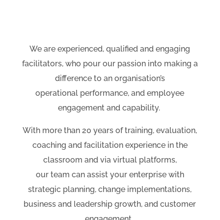
We are experienced, qualified and engaging
facilitators, who pour our passion into making a
difference to an organisation’s
operational performance, and employee
engagement and capability.
With more than 20 years of training, evaluation,
coaching and facilitation experience in the
classroom and via virtual platforms,
our team can assist your enterprise with
strategic planning, change implementations,
business and leadership growth, and customer
engagement.