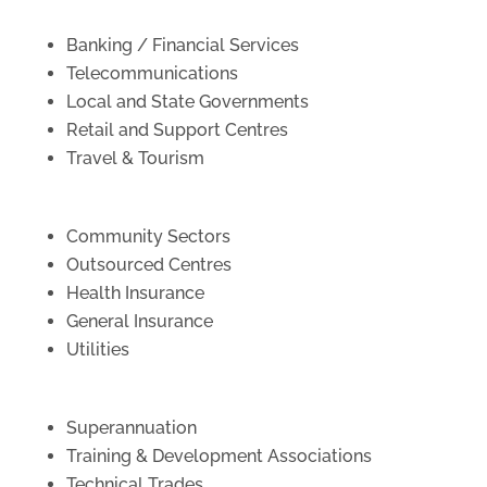
Banking / Financial Services
Telecommunications
Local and State Governments
Retail and Support Centres
Travel & Tourism
Community Sectors
Outsourced Centres
Health Insurance
General Insurance
Utilities
Superannuation
Training & Development Associations
Technical Trades