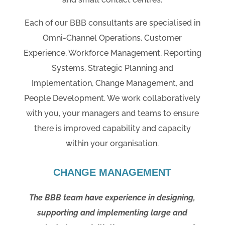
Each of our BBB consultants are specialised in
Omni-Channel Operations, Customer
Experience, Workforce Management, Reporting
Systems, Strategic Planning and
Implementation, Change Management, and
People Development. We work collaboratively
with you, your managers and teams to ensure
there is improved capability and capacity
within your organisation.
CHANGE MANAGEMENT
The BBB team have experience in designing,
supporting and implementing large and