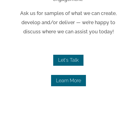
Ask us for samples of what we can create,
develop and/or deliver
—
we’re happy to
discuss where we can assist you today!
Let's Talk
Learn More