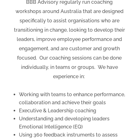
BBB Advisory regularly run coaching
workshops around Australia that are designed
specifically to assist organisations who are
transitioning in change, looking to develop their
leaders, improve employee performance and
engagement, and are customer and growth
focused.
Our coaching sessions can be done
individually, in teams or groups.
We have
experience in:
Working with teams to enhance performance,
collaboration and achieve their goals
Executive & Leadership coaching
Understanding and developing leaders
Emotional Intelligence (EQ)
Using 360 feedback instruments to assess