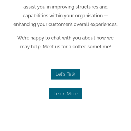
assist you in improving structures and
capabilities within your organisation
—
enhancing your customer’s overall experiences.
We’re happy to chat with you about how we
may help. Meet us for a coffee sometime!
Let's Talk
Learn More