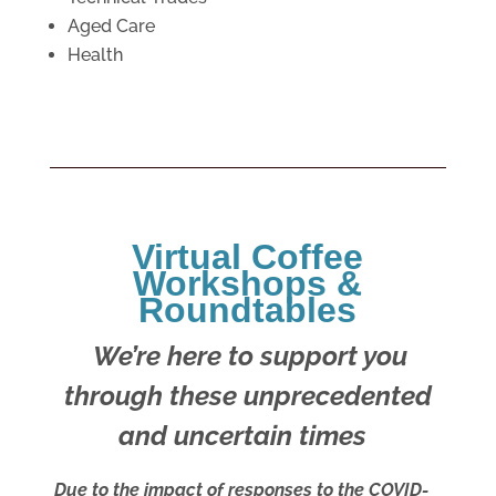
Aged Care
Health
Virtual Coffee
Workshops &
Roundtables
We’re here to support you
through these unprecedented
and uncertain times
Due to the impact of responses to the COVID-