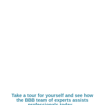
in your journey, we
can partner with
you…
Take a tour for yourself and see how
the BBB team of experts assists
professionals today…