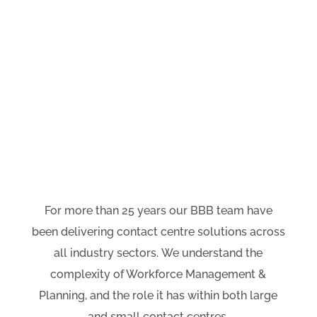
We enable our clients to
become the industry leaders,
and achieve dramatically
improved business performance
and customer experience
outcomes.
For more than 25 years our BBB team have
been delivering contact centre solutions across
all industry sectors.
We understand the
complexity of Workforce Management &
Planning, and the role it has
within both large
and small
contact centres.