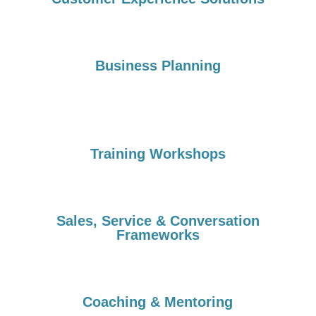
Business Planning
Training Workshops
Sales, Service & Conversation
Frameworks
Coaching & Mentoring