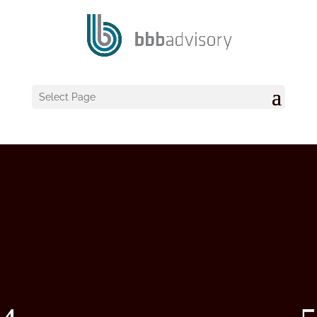
Select Page