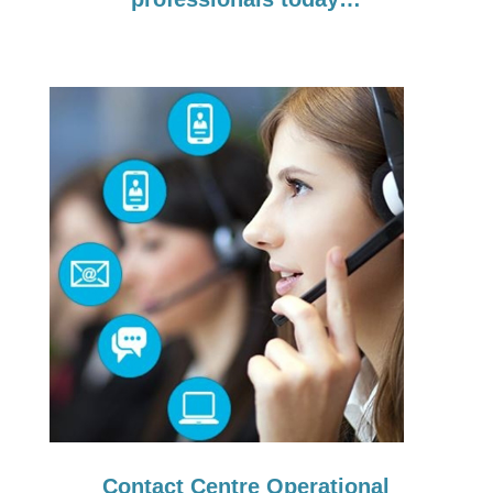
Contact Centre Operational