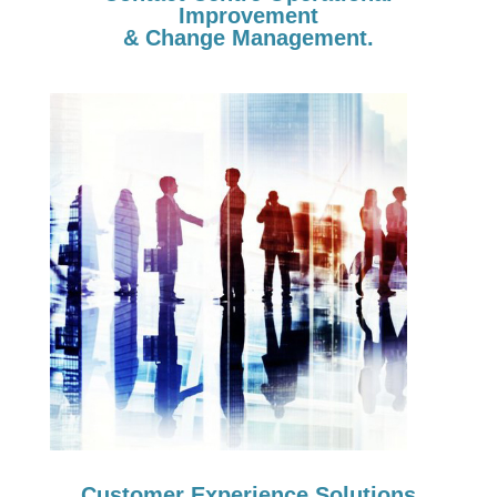
Improvement
& Change Management.
Customer Experience Solutions