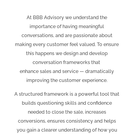
At BBB Advisory we understand the
importance of having meaningful
conversations, and are passionate about
making every customer feel valued. To ensure
this happens we design and develop
conversation frameworks that
enhance sales and service — dramatically
improving the customer experience.
A structured framework is a powerful tool that
builds questioning skills and confidence
needed to close the sale, increases
conversions, ensures consistency and helps
you gain a clearer understanding of how you