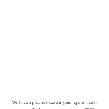
BUSINESS PLANNING
We partner with your management
and leadership teams to focus on the
four areas which sit between the
current environment and your
desired results
—
systems;
processes; employees and channels.
We have a proven record in guiding our clients