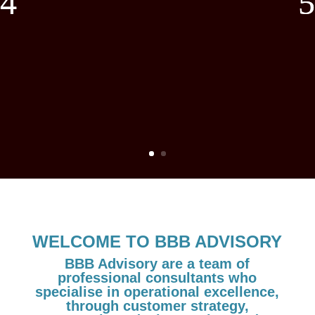
WELCOME TO BBB ADVISORY
BBB Advisory are a team of
professional consultants who
specialise in operational excellence,
through customer strategy,