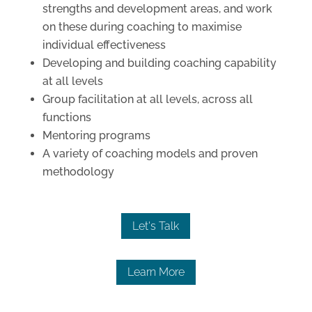
strengths and development areas, and work
on these during coaching to maximise
individual effectiveness
Developing and building coaching capability
at all levels
Group facilitation at all levels, across all
functions
Mentoring programs
A variety of coaching models and proven
methodology
Let's Talk
Learn More