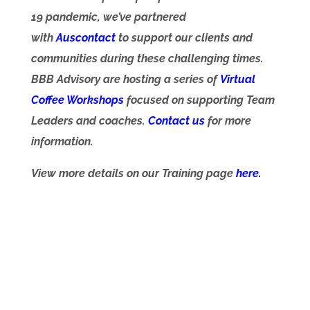
19 pandemic, we’ve partnered
with
Auscontact
to support our clients and
communities during these challenging times.
BBB Advisory are hosting a series of
Virtual
Coffee Workshop
s
focused on supporting Team
Leaders and coaches.
Contact us
for more
information.
View more details on our Training page
here.
Wherever you are