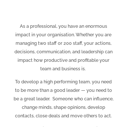
As a professional, you have an enormous
impact in your organisation. Whether you are
managing two staff or 200 staff, your actions,
decisions, communication, and leadership can
impact how productive and profitable your
team and business is.
To develop a high performing team, you need
to be more than a good leader
—
you need to
be a great leader. Someone who can influence,
change minds, shape opinions, develop
contacts, close deals and move others to act.