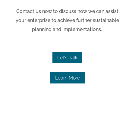
Contact us now to discuss how we can assist
your enterprise to achieve further sustainable
planning and implementations.
Let's Talk
Learn More