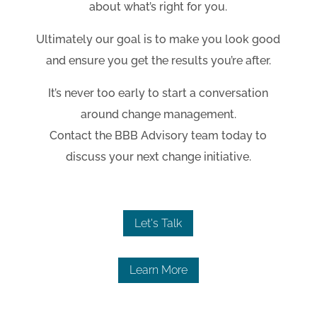
about what’s right for you.
Ultimately our goal is to make you look good
and ensure you get the results you’re after.
It’s never too early to start a conversation
around change management.
Contact the BBB Advisory team today to
discuss your next change initiative.
Let's Talk
Learn More