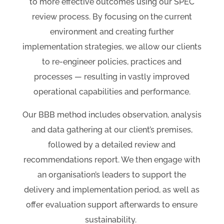
to more effective outcomes using our SPEC
review process. By focusing on the current
environment and creating further
implementation strategies, we allow our clients
to re-engineer policies, practices and
processes
— resulting in
vastly improved
operational capabilities and performance.
Our BBB method includes observation, analysis
and data gathering at our client’s premises,
followed by a detailed review and
recommendations report. We then engage with
an organisation’s leaders to support the
delivery and implementation period, as well as
offer
evaluation support afterwards to ensure
sustainability.