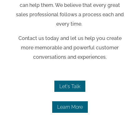
can help them. We believe that every great
sales professional follows a process each and
every time.
Contact us today and let us help you create
more memorable and powerful customer
conversations and experiences.
Let's Talk
Learn More