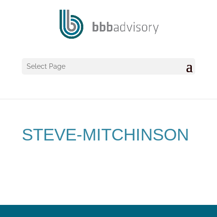
Select Page
STEVE-MITCHINSON