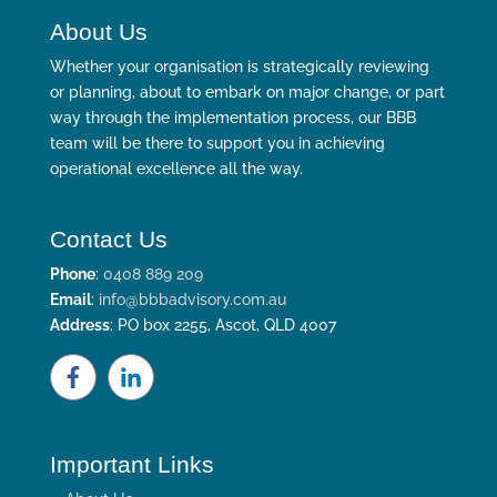
About Us
Whether your organisation is strategically reviewing
or planning, about to embark on major change, or part
way through the implementation process, our BBB
team will be there to support you in achieving
operational excellence all the way.
Contact Us
Phone
:
0408 889 209
Email
:
info@bbbadvisory.com.au
Address
: PO box 2255, Ascot, QLD 4007
Important Links