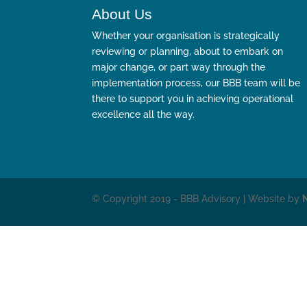
About Us
Whether your organisation is strategically
reviewing or planning, about to embark on
major change, or part way through the
implementation process, our BBB team will be
there to support you in achieving operational
excellence all the way.
© Copyright 2019 - BBB Advisory | Website by