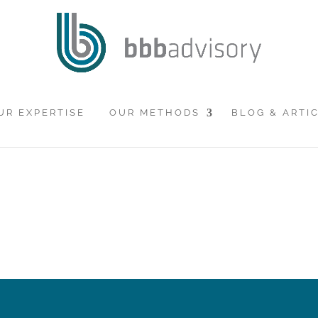
UR EXPERTISE
OUR METHODS
BLOG & ARTI