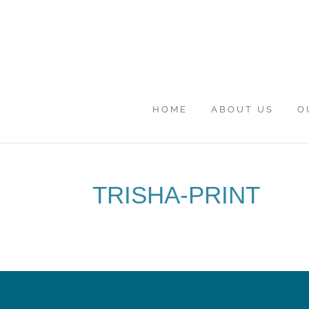
HOME
ABOUT US
O
TRISHA-PRINT