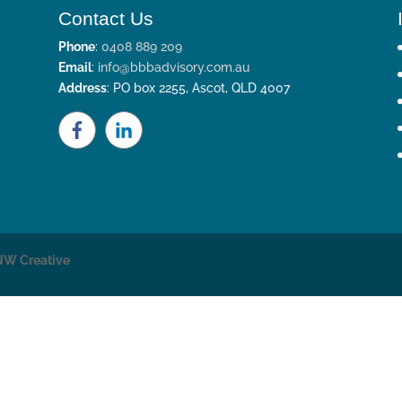
Contact Us
Phone
:
0408 889 209
Email
:
info@bbbadvisory.com.au
Address
: PO box 2255, Ascot, QLD 4007
NW Creative