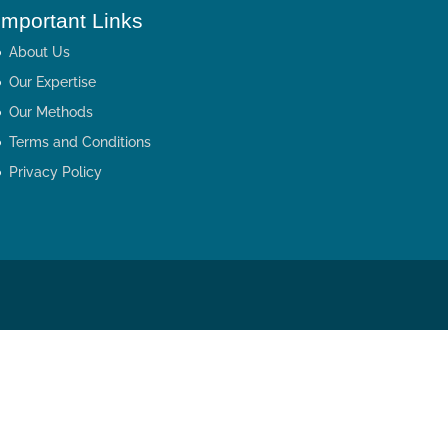
Important Links
About Us
Our Expertise
Our Methods
Terms and Conditions
Privacy Policy