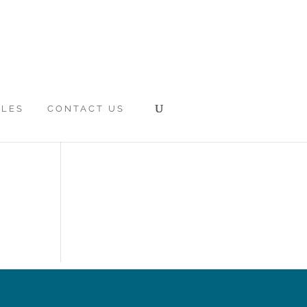
CLES
CONTACT US