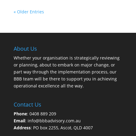
« Older Entries
About Us
Whether your organisation is strategically reviewing
or planning, about to embark on major change, or
part way through the implementation process, our
BBB team will be there to support you in achieving
operational excellence all the way.
Contact Us
Phone
:
0408 889 209
Email
:
info@bbbadvisory.com.au
Address
: PO box 2255, Ascot, QLD 4007