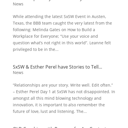
News
While attending the latest SxSW Event in Austen,
Texas, the BBB team caught the very latest from the
following: Melinda Gates on How to Build a
Workplace for Everyone; “Use your voice and
question what’s not right in this world”. Leanne felt
privileged to be in the...
SxSW & Esther Perel have Stories to Tell…
News
“Relationships are your story. Write well. Edit often.”
– Esther Perel Day 1 at SxSW has not disappointed. In
amongst all this mind blowing technology and
innovation, it is important to also remember the
future of love, lust and listening. The...