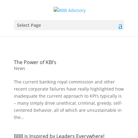
Select Page
The Power of KBI’s
News
The current banking royal commission and other
recent corporate failures have really highlighted how
inadequate the current approach to KPI’s typically is
– many simply drive unethical, criminal, greedy, self-
centered behavior, all of which are unsustainable in
the...
BBB is Inspired by Leaders Everywhere!