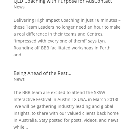
QLD Coaching with Purpose for AusContact
News
Delivering High Impact Coaching in just 18 minutes –
these Team Leaders no longer need an hour to make
a real difference in their teams and Centres;
“Impressed with every one of them!” says Lyn.
Rounding off BBB facilitated workshops in Perth
and...
Being Ahead of the Rest…
News
The BBB team are excited to attend the SXSW
Interactive Festival in Austin TX USA, in March 2018!
We will be gathering industry leading and global
insights, to share with our valued clients back home
in Australia. Stay posted for posts, videos, and news
while...