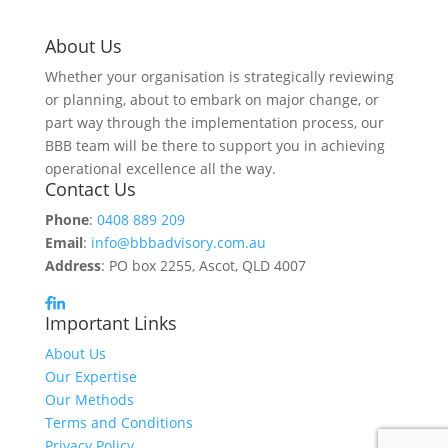
About Us
Whether your organisation is strategically reviewing
or planning, about to embark on major change, or
part way through the implementation process, our
BBB team will be there to support you in achieving
operational excellence all the way.
Contact Us
Phone
:
0408 889 209
Email
:
info@bbbadvisory.com.au
Address
: PO box 2255, Ascot, QLD 4007
Important Links
About Us
Our Expertise
Our Methods
Terms and Conditions
Privacy Policy