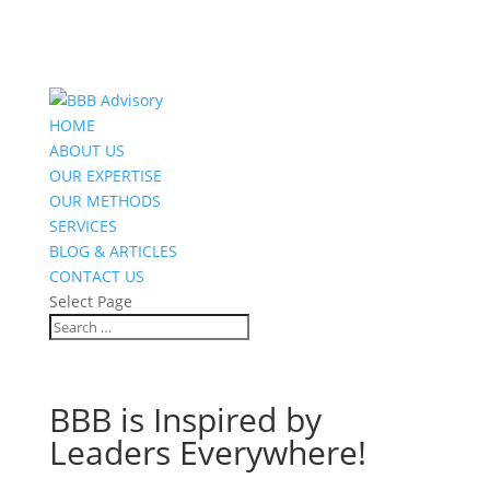
HOME
ABOUT US
OUR EXPERTISE
OUR METHODS
SERVICES
BLOG & ARTICLES
CONTACT US
Select Page
BBB is Inspired by
Leaders Everywhere!