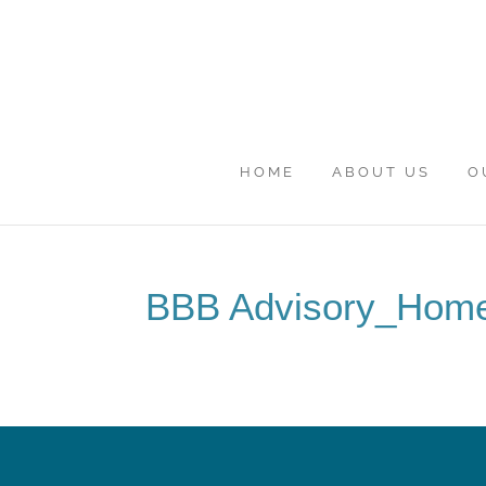
HOME
ABOUT US
O
BBB Advisory_Hom