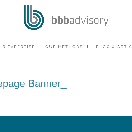
UR EXPERTISE
OUR METHODS
BLOG & ARTI
epage Banner_