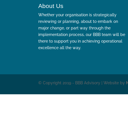
About Us
Whether your organisation is strategically
reviewing or planning, about to embark on
major change, or part way through the
implementation process, our BBB team will be
there to support you in achieving operational
excellence all the way.
© Copyright 2019 - BBB Advisory | Website by