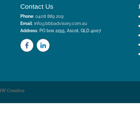
Contact Us
Phone
:
0408 889 209
Email
:
info@bbbadvisory.com.au
Address
: PO box 2255, Ascot, QLD 4007
NW Creative