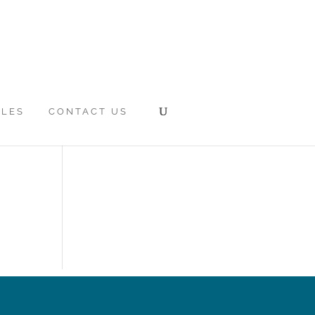
CLES
CONTACT US