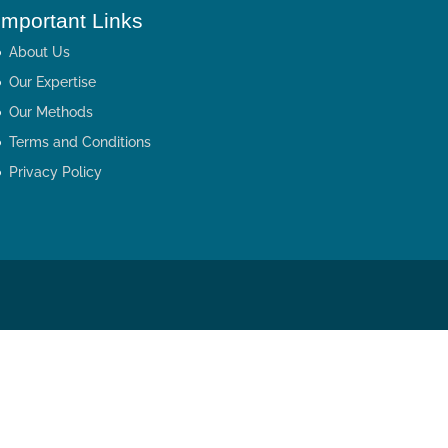
Important Links
About Us
Our Expertise
Our Methods
Terms and Conditions
Privacy Policy