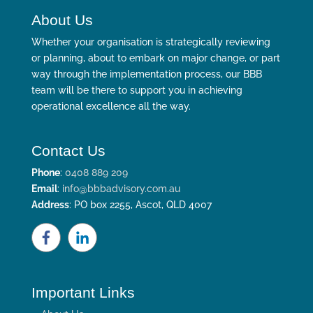
About Us
Whether your organisation is strategically reviewing
or planning, about to embark on major change, or part
way through the implementation process, our BBB
team will be there to support you in achieving
operational excellence all the way.
Contact Us
Phone
:
0408 889 209
Email
:
info@bbbadvisory.com.au
Address
: PO box 2255, Ascot, QLD 4007
Important Links