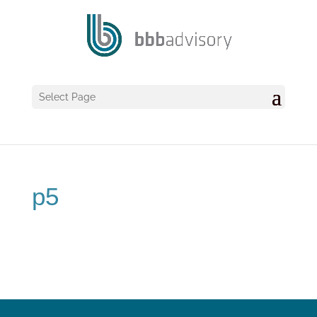
Select Page
p5