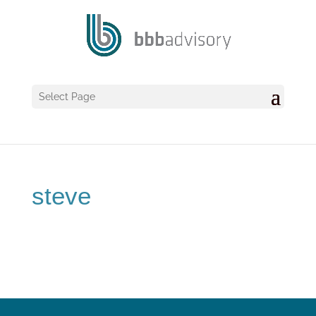
Select Page
steve