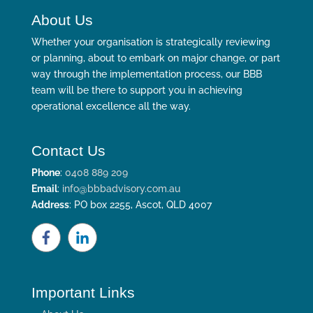
About Us
Whether your organisation is strategically reviewing
or planning, about to embark on major change, or part
way through the implementation process, our BBB
team will be there to support you in achieving
operational excellence all the way.
Contact Us
Phone
:
0408 889 209
Email
:
info@bbbadvisory.com.au
Address
: PO box 2255, Ascot, QLD 4007
Important Links