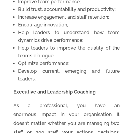
Improve team performance;
Build trust, accountability and productivity;
Increase engagement and staff retention;
Encourage innovation;
Help leaders to understand how team
dynamics drive performance;
Help leaders to improve the quality of the
team’s dialogue;
Optimize performance;
Develop current, emerging and future
leaders.
Executive and Leadership Coaching
As a professional, you have an
enormous impact in your organisation. It
doesn’t matter whether you are managing two
staff or 200 staff, your actions, decisions,