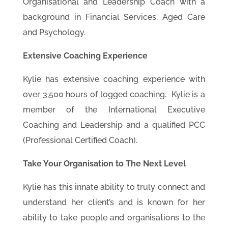
Organisational and Leadership Coach with a
background in Financial Services, Aged Care
and Psychology.
Extensive Coaching Experience
Kylie has extensive coaching experience with
over 3,500 hours of logged coaching. Kylie is a
member of the International Executive
Coaching and Leadership and a qualified PCC
(Professional Certified Coach).
Take Your Organisation to The Next Level
Kylie has this innate ability to truly connect and
understand her client’s and is known for her
ability to take people and organisations to the