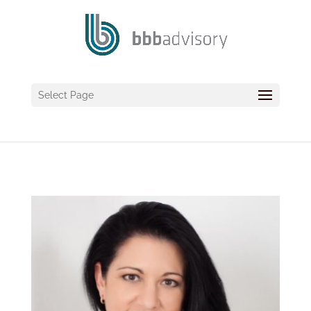
Select Page