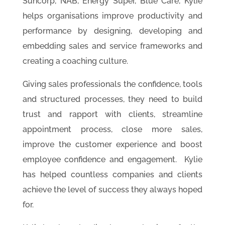
Suncorp, NAB, Energy Super, Blue Care, Kylie
helps organisations improve productivity and
performance by designing, developing and
embedding sales and service frameworks and
creating a coaching culture.
Giving sales professionals the confidence, tools
and structured processes, they need to build
trust and rapport with clients, streamline
appointment process, close more sales,
improve the customer experience and boost
employee confidence and engagement. Kylie
has helped countless companies and clients
achieve the level of success they always hoped
for.