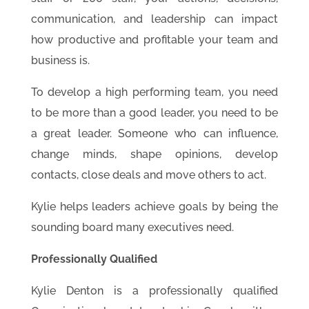
communication, and leadership can impact
how productive and profitable your team and
business is.
To develop a high performing team, you need
to be more than a good leader, you need to be
a great leader. Someone who can influence,
change minds, shape opinions, develop
contacts, close deals and move others to act.
Kylie helps leaders achieve goals by being the
sounding board many executives need.
Professionally Qualified
Kylie Denton is a professionally qualified