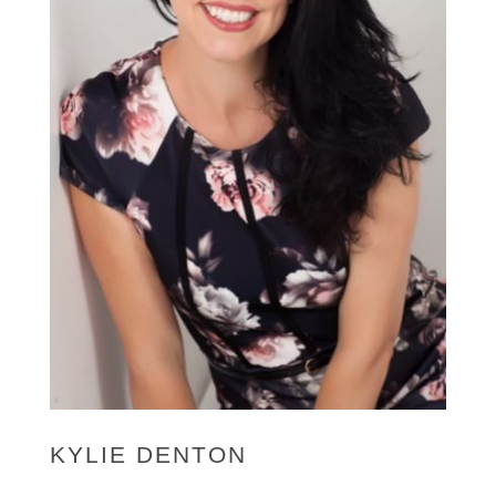
KYLIE DENTON