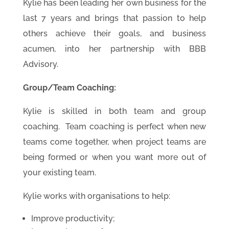
Kylie has been leading her own business for the
last 7 years and brings that passion to help
others achieve their goals, and business
acumen, into her partnership with BBB
Advisory.
Gr
oup/Team Coaching:
Kylie is skilled in both team and group
coaching. Team coaching is perfect when new
teams come together, when project teams are
being formed or when you want more out of
your existing team.
Kylie works with organisations to help:
Improve productivity;