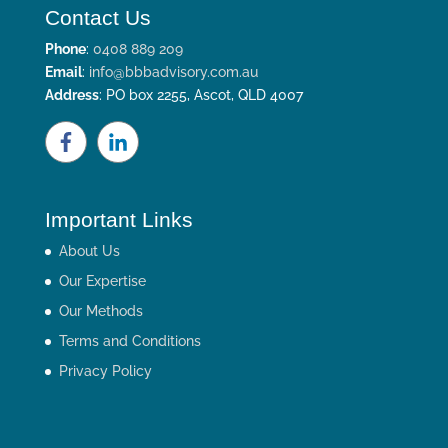
Contact Us
Phone
:
0408 889 209
Email
:
info@bbbadvisory.com.au
Address
: PO box 2255, Ascot, QLD 4007
Important Links
About Us
Our Expertise
Our Methods
Terms and Conditions
Privacy Policy