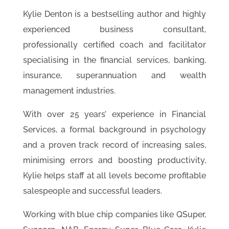
Kylie Denton is a bestselling author and highly
experienced business consultant,
professionally certified coach and facilitator
specialising in the financial services, banking,
insurance, superannuation and wealth
management industries.
With over 25 years’ experience in Financial
Services, a formal background in psychology
and a proven track record of increasing sales,
minimising errors and boosting productivity,
Kylie helps staff at all levels become profitable
salespeople and successful leaders.
Working with blue chip companies like QSuper,