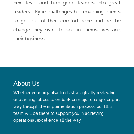
next level and turn good leaders into great
leaders. Kylie challenges her coaching clients
to get out of their comfort zone and be the
change they want to see in themselves and
their business.
About Us
Whether your organisation is strategically reviewing
or planning, about to embark on major change, or part
way through the implementation process, our BBB
team will be there to support you in achieving
operational excellence all the way.