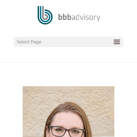
Select Page