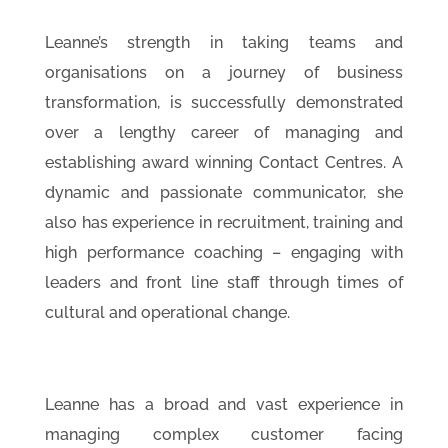
Leanne’s strength in taking teams and
organisations on a journey of business
transformation, is successfully demonstrated
over a lengthy career of managing and
establishing award winning Contact Centres. A
dynamic and passionate communicator, she
also has experience in recruitment, training and
high performance coaching – engaging with
leaders and front line staff through times of
cultural and operational change.
Leanne has a broad and vast experience in
managing complex customer facing