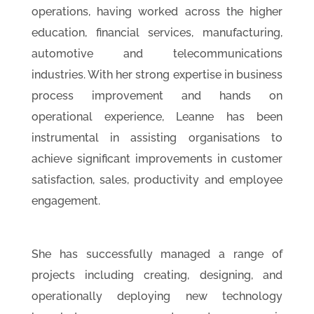
operations, having worked across the higher
education, financial services, manufacturing,
automotive and telecommunications
industries. With her strong expertise in business
process improvement and hands on
operational experience, Leanne has been
instrumental in assisting organisations to
achieve significant improvements in customer
satisfaction, sales, productivity and employee
engagement.
She has successfully managed a range of
projects including creating, designing, and
operationally deploying new technology