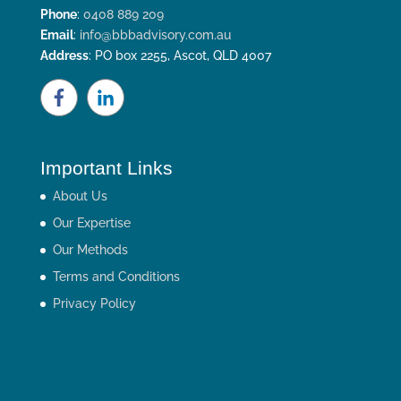
Phone
:
0408 889 209
Email
:
info@bbbadvisory.com.au
Address
: PO box 2255, Ascot, QLD 4007
Important Links
About Us
Our Expertise
Our Methods
Terms and Conditions
Privacy Policy