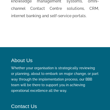
knowledge management systems, omni-
channel Contact Centre solutions, CRM,
internet banking and self-service portals.
About Us
Whether your organisation is strategically reviewing
or planning, about to embark on major change, or part
way through the implementation process, our BBB
team will be there to support you in achieving
operational excellence all the way.
Contact Us