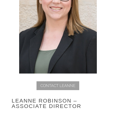
CONTACT LEANNE
LEANNE ROBINSON –
ASSOCIATE DIRECTOR