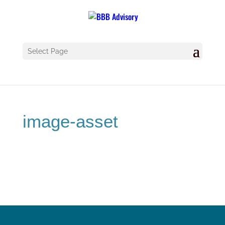
Select Page
image-asset