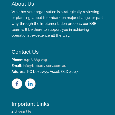
About Us
Whether your organisation is strategically reviewing
or planning, about to embark on major change, or part
way through the implementation process, our BBB
team will be there to support you in achieving
operational excellence all the way.
Contact Us
Phone
:
0408 889 209
Email
:
info@bbbadvisory.com.au
Address
: PO box 2255, Ascot, QLD 4007
Important Links
About Us