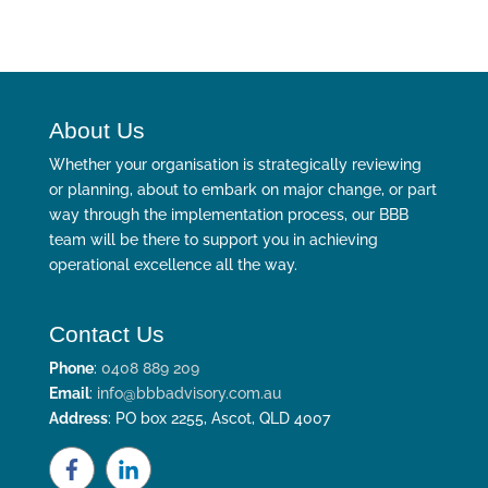
About Us
Whether your organisation is strategically reviewing
or planning, about to embark on major change, or part
way through the implementation process, our BBB
team will be there to support you in achieving
operational excellence all the way.
Contact Us
Phone
:
0408 889 209
Email
:
info@bbbadvisory.com.au
Address
: PO box 2255, Ascot, QLD 4007