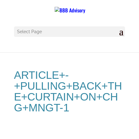
Select Page
ARTICLE+-
+PULLING+BACK+TH
E+CURTAIN+ON+CH
G+MNGT-1