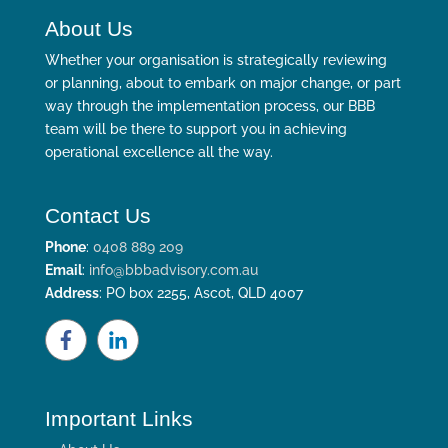
About Us
Whether your organisation is strategically reviewing
or planning, about to embark on major change, or part
way through the implementation process, our BBB
team will be there to support you in achieving
operational excellence all the way.
Contact Us
Phone
:
0408 889 209
Email
:
info@bbbadvisory.com.au
Address
: PO box 2255, Ascot, QLD 4007
Important Links