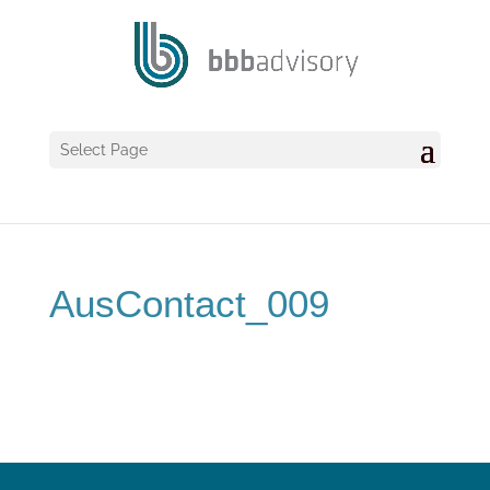
Select Page
AusContact_009