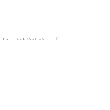
CLES
CONTACT US