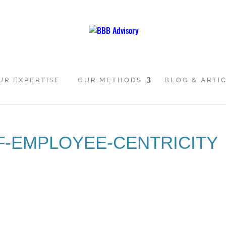
UR EXPERTISE
OUR METHODS
BLOG & ARTI
F-EMPLOYEE-CENTRICITY