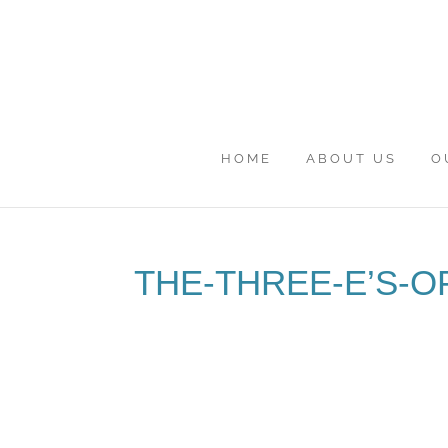
HOME
ABOUT US
O
THE-THREE-E’S-O