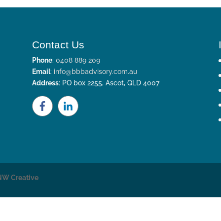
Contact Us
Phone
:
0408 889 209
Email
:
info@bbbadvisory.com.au
Address
: PO box 2255, Ascot, QLD 4007
NW Creative