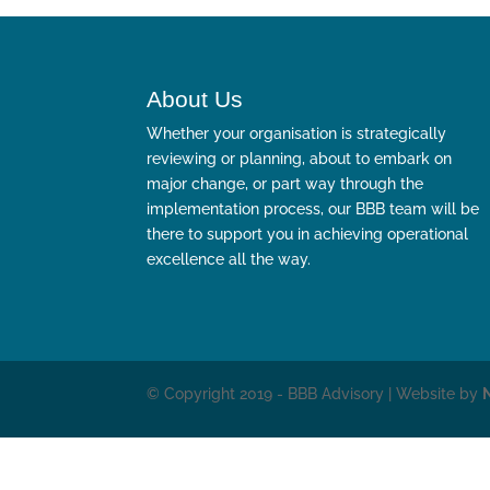
About Us
Whether your organisation is strategically
reviewing or planning, about to embark on
major change, or part way through the
implementation process, our BBB team will be
there to support you in achieving operational
excellence all the way.
© Copyright 2019 - BBB Advisory | Website by