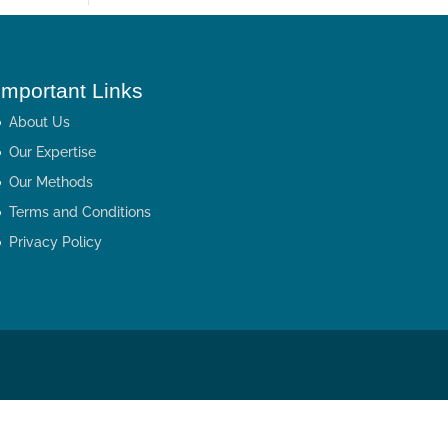
Important Links
About Us
Our Expertise
Our Methods
Terms and Conditions
Privacy Policy